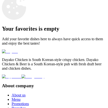
Your favorites is empty
Add your favorite dishes here to always have quick access to them
and enjoy the best tastes!
Dayako Chicken is South Korean-style crispy chicken. Dayako
Chicken & Beer is a South Korean-style pub with fresh draft beer
and chicken dishes.
About company
About us
Menu
Promotions