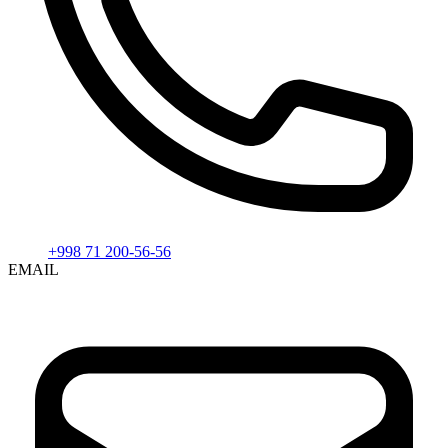
+998 71 200-56-56
EMAIL