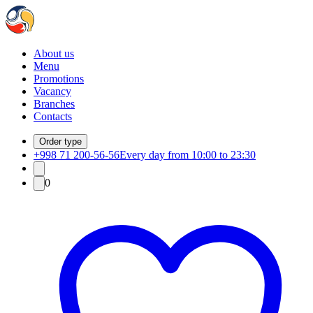
About us
Menu
Promotions
Vacancy
Branches
Contacts
Order type
+998 71 200-56-56
Every day from 10:00 to 23:30
0