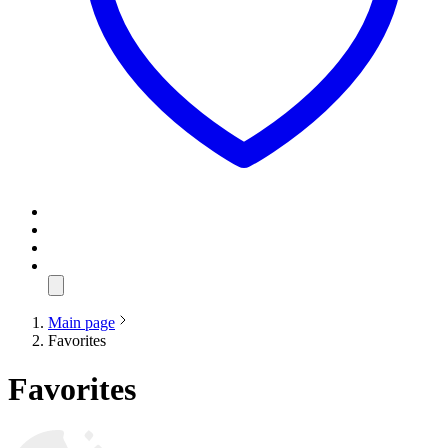
Main page
Favorites
Favorites