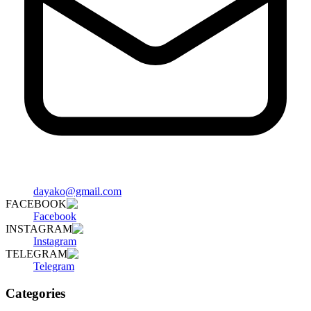
dayako@gmail.com
FACEBOOK
Facebook
INSTAGRAM
Instagram
TELEGRAM
Telegram
Categories