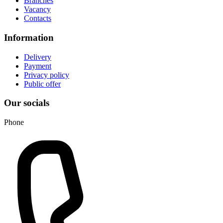
Branches
Vacancy
Contacts
Information
Delivery
Payment
Privacy policy
Public offer
Our socials
Phone